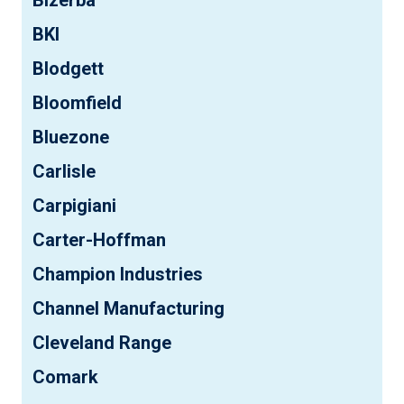
BKI
Blodgett
Bloomfield
Bluezone
Carlisle
Carpigiani
Carter-Hoffman
Champion Industries
Channel Manufacturing
Cleveland Range
Comark