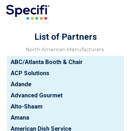
Skip
to
MAI
content
ME
List of Partners
North American Manufacturers
ABC/Atlanta Booth & Chair
ACP Solutions
Adande
Advanced Gourmet
Alto-Shaam
Amana
American Dish Service