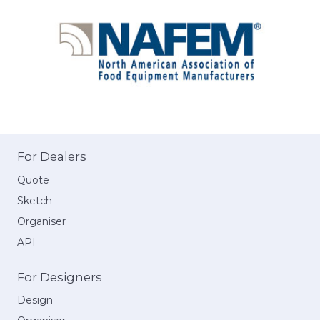
For Dealers
Quote
Sketch
Organiser
API
For Designers
Design