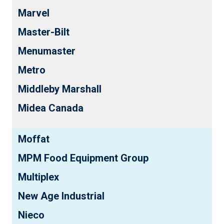
Marvel
Master-Bilt
Menumaster
Metro
Middleby Marshall
Midea Canada
Moffat
MPM Food Equipment Group
Multiplex
New Age Industrial
Nieco