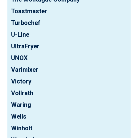
Toastmaster
Turbochef
U-Line
UltraFryer
UNOX
Varimixer
Victory
Vollrath
Waring
Wells
Winholt