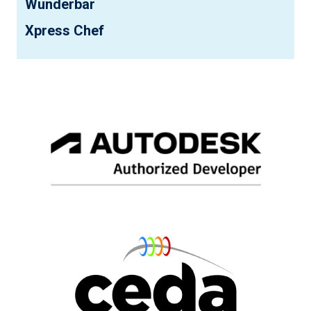
Wunderbar
Xpress Chef