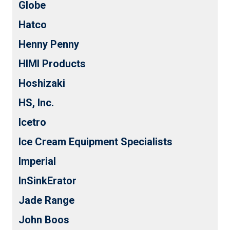
Globe
Hatco
Henny Penny
HIMI Products
Hoshizaki
HS, Inc.
Icetro
Ice Cream Equipment Specialists
Imperial
InSinkErator
Jade Range
John Boos