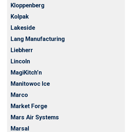
Kloppenberg
Kolpak
Lakeside
Lang Manufacturing
Liebherr
Lincoln
MagiKitch’n
Manitowoc Ice
Marco
Market Forge
Mars Air Systems
Marsal