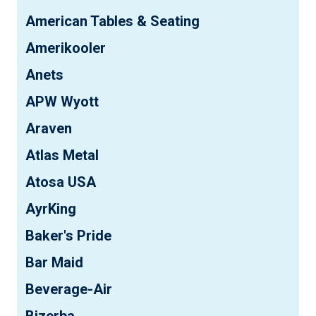
American Tables & Seating
Amerikooler
Anets
APW Wyott
Araven
Atlas Metal
Atosa USA
AyrKing
Baker's Pride
Bar Maid
Beverage-Air
Bizerba