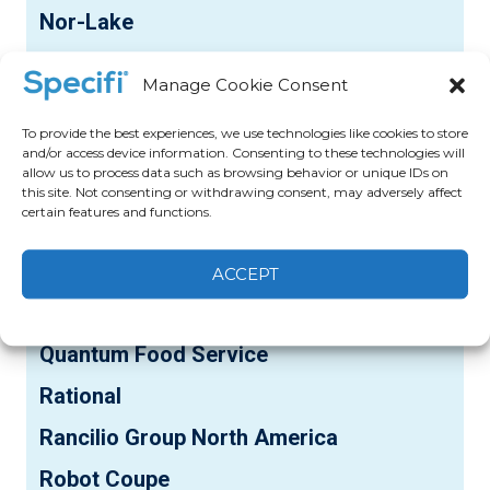
Nor-Lake
NU-VU
Manage Cookie Consent
Pacific Stainless Products
To provide the best experiences, we use technologies like cookies to store
Panasonic
and/or access device information. Consenting to these technologies will
allow us to process data such as browsing behavior or unique IDs on
Pasmo USA
this site. Not consenting or withdrawing consent, may adversely affect
certain features and functions.
Pentair-Everpure
Perfect Fry
ACCEPT
Pitco
Cookie Policy
Privacy statement
Quantum Food Service
Rational
Rancilio Group North America
Robot Coupe