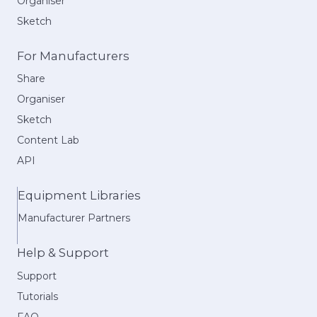
Organiser
Sketch
For Manufacturers
Share
Organiser
Sketch
Content Lab
API
Equipment Libraries
Manufacturer Partners
Help & Support
Support
Tutorials
FAQ