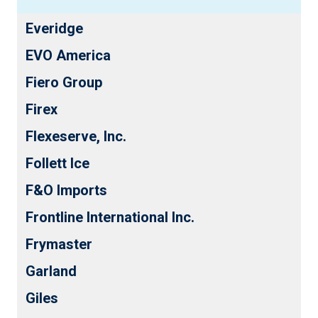
Everidge
EVO America
Fiero Group
Firex
Flexeserve, Inc.
Follett Ice
F&O Imports
Frontline International Inc.
Frymaster
Garland
Giles