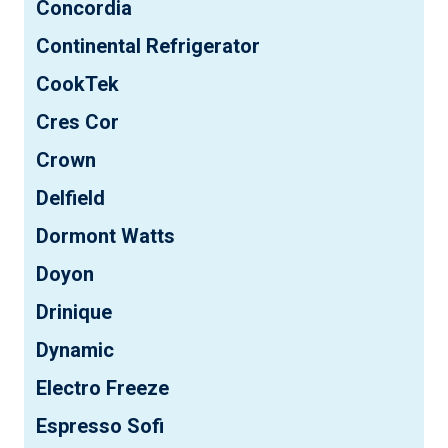
Concordia
Continental Refrigerator
CookTek
Cres Cor
Crown
Delfield
Dormont Watts
Doyon
Drinique
Dynamic
Electro Freeze
Espresso Sofi