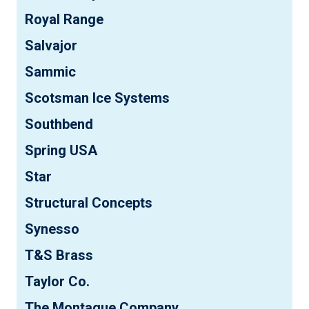
Royal Range
Salvajor
Sammic
Scotsman Ice Systems
Southbend
Spring USA
Star
Structural Concepts
Synesso
T&S Brass
Taylor Co.
The Montague Company