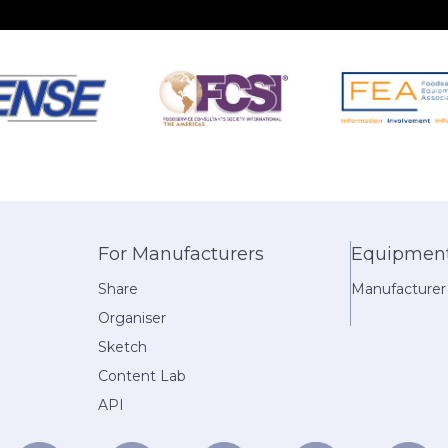
For Manufacturers
Equipment 
Share
Manufacturer
Organiser
Sketch
Content Lab
API