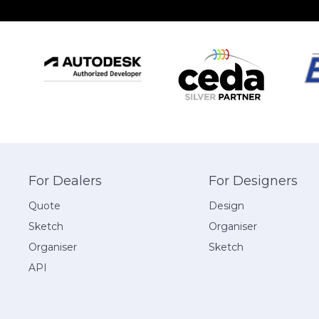
For Dealers
For Designers
Quote
Design
Sketch
Organiser
Organiser
Sketch
API