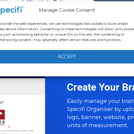
Manage Cookie Consent
provide the best experiences, we use technologies like cookies to store and/or
ess device information. Consenting to these technologies will allow us to proce
a such as browsing behavior or unique IDs on this site. Not consenting or
hdrawing consent, may adversely affect certain features and functions.
ACCEPT
Cookie Policy
Privacy statement
Create Your Br
Easily manage your bran
Specifi Organiser by up
logo, banner, website, p
units of measurement.