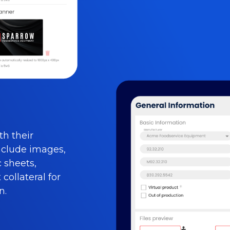
th their
nclude images,
c sheets,
collateral for
n.