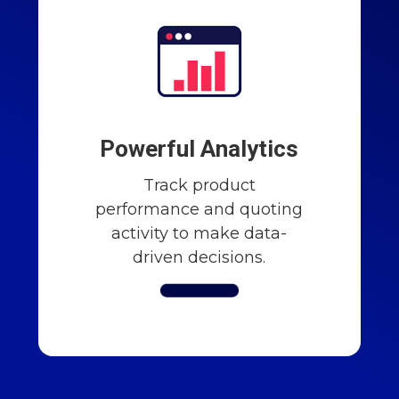
Powerful Analytics
Track product
performance and quoting
activity to make data-
driven decisions.