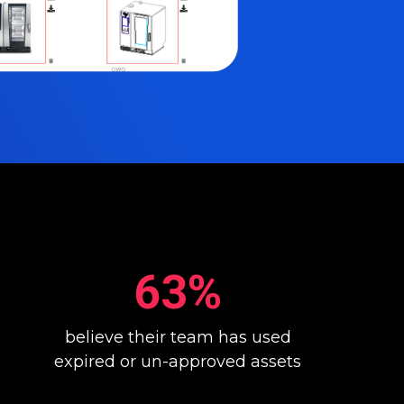
63%
believe their team has used
expired or un-approved assets