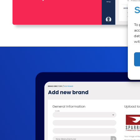
To 
acc
dat
wit