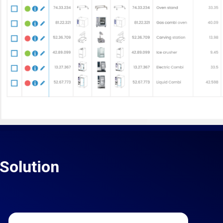
Solution