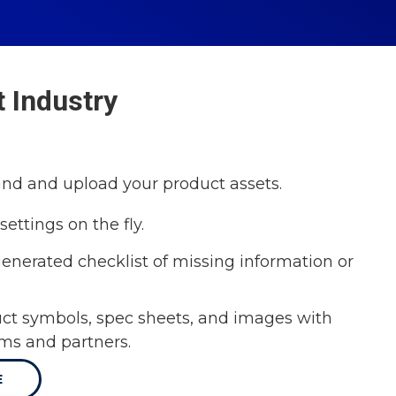
 Industry
and and upload your product assets.
settings on the fly.
enerated checklist of missing information or
ct symbols, spec sheets, and images with
ams and partners.
E