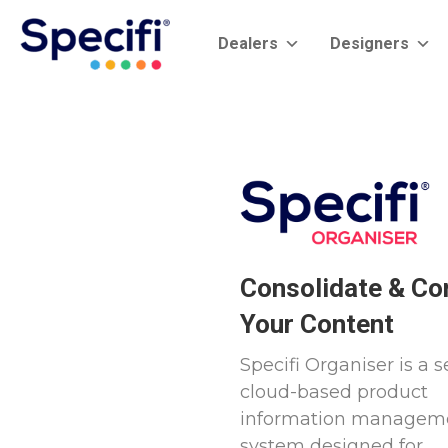
Skip
to
Dealers
Designers
content
Consolidate & Co
Your Content
Specifi Organiser is a s
cloud-based product
information managem
system designed for