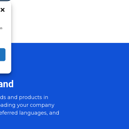
ss
and
ds and products in
loading your company
referred languages, and