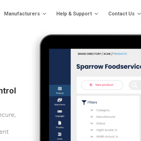
Manufacturers
Help & Support
Contact Us
ntrol
ecure,
ent