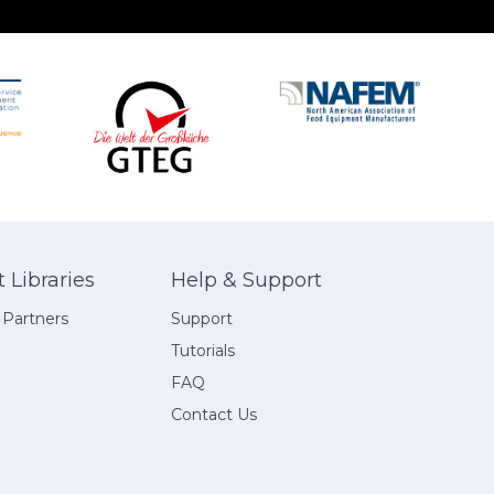
Libraries
Help & Support
 Partners
Support
Tutorials
FAQ
Contact Us