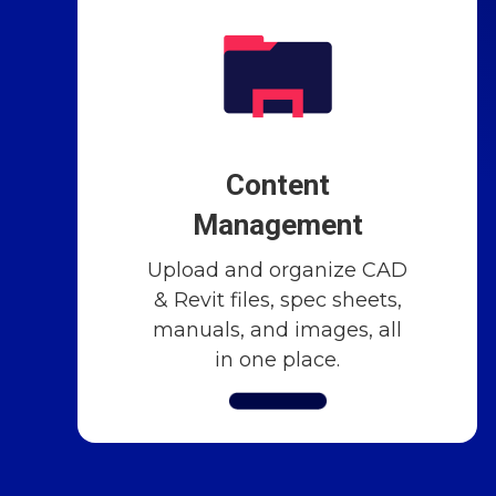
Content
Management
Upload and organize CAD
& Revit files, spec sheets,
manuals, and images, all
in one place.