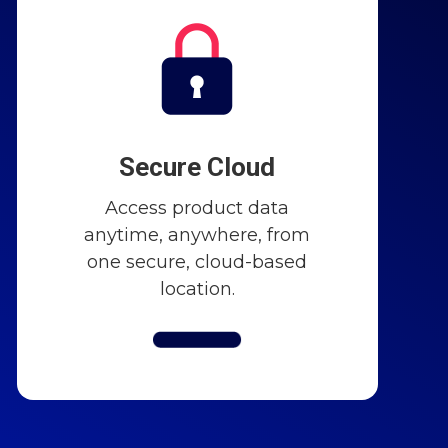
Secure Cloud
Access product data
anytime, anywhere, from
one secure, cloud-based
location.