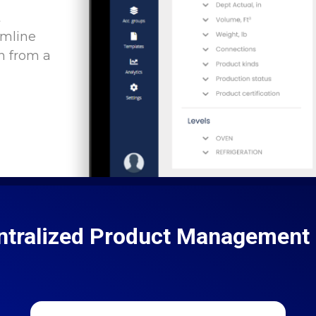
t
amline
n from a
ntralized Product Management 