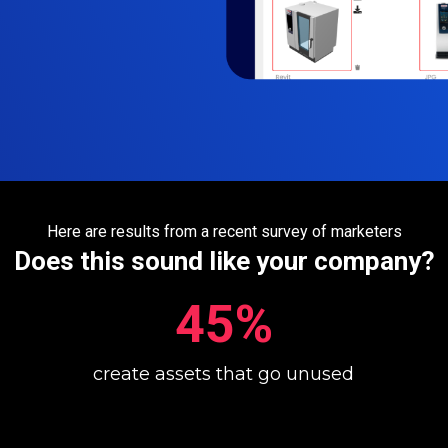
Here are results from a recent survey of marketers
Does this sound like your company?
45%
create assets that go unused