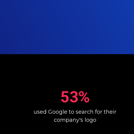
53%
used Google to search for their
company's logo