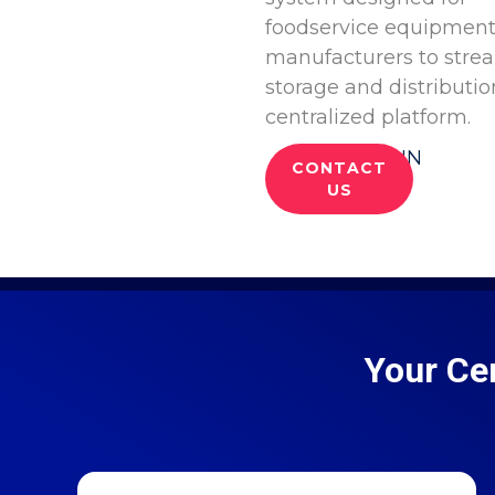
foodservice equipmen
manufacturers to stre
storage and distributio
centralized platform.
LOG IN
CONTACT
US
Your Ce