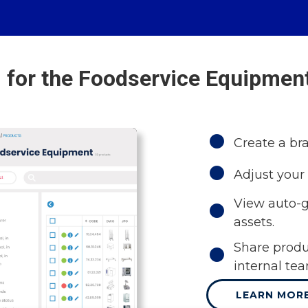
 for the Foodservice Equipment
Create a br
Adjust your 
View auto-g
assets.
Share produ
internal te
LEARN MOR