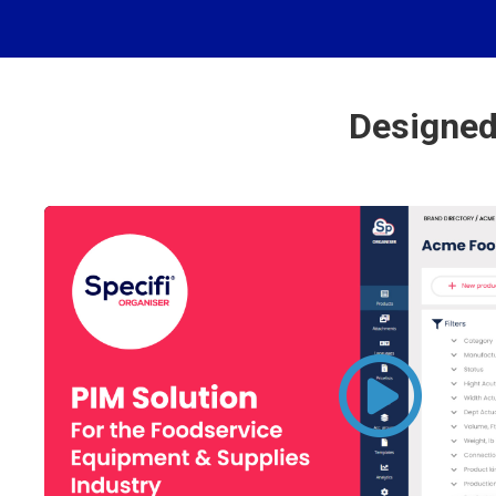
Designed