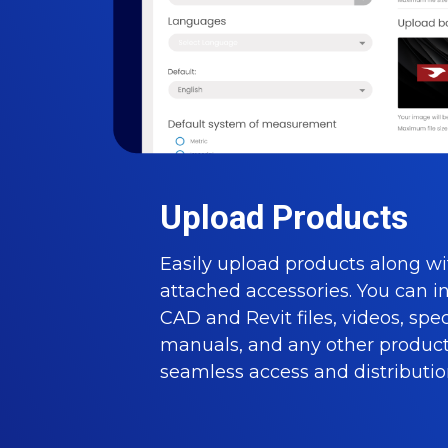
Upload Products
Easily upload products along wi
attached accessories. You can i
CAD and Revit files, videos, spe
manuals, and any other product 
seamless access and distributio