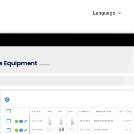
Language