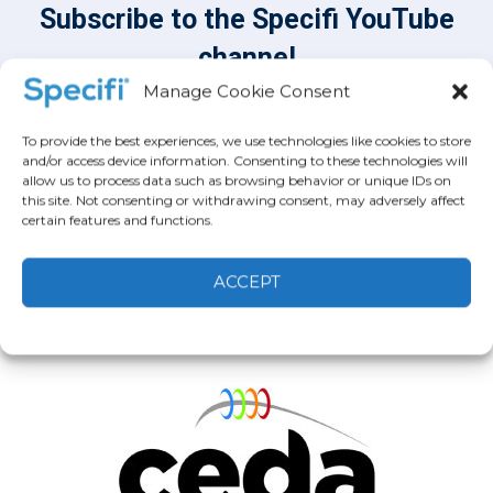
Subscribe to the Specifi YouTube
channel
Subscribe
Manage Cookie Consent
To provide the best experiences, we use technologies like cookies to store
and/or access device information. Consenting to these technologies will
allow us to process data such as browsing behavior or unique IDs on
this site. Not consenting or withdrawing consent, may adversely affect
certain features and functions.
ACCEPT
Cookie Policy
Privacy statement