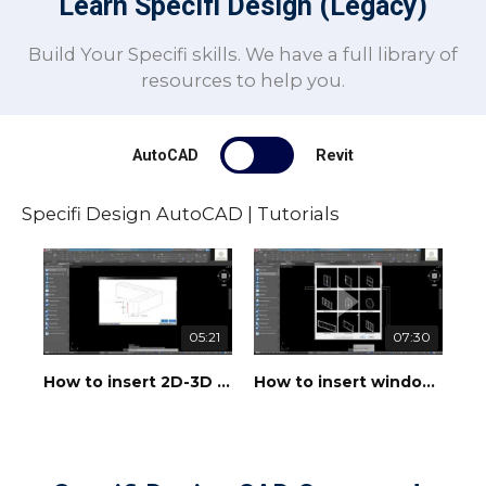
Learn Specifi Design (Legacy)
Build Your Specifi skills. We have a full library of
resources to help you.
AutoCAD
Revit
Specifi Design AutoCAD | Tutorials
05:21
07:30
How to insert 2D-3D walls
How to insert windows, doors and openings