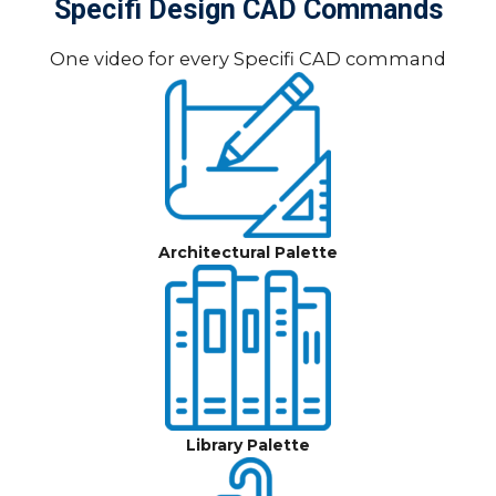
Specifi Design CAD Commands
One video for every Specifi CAD command
Architectural Palette
Library Palette