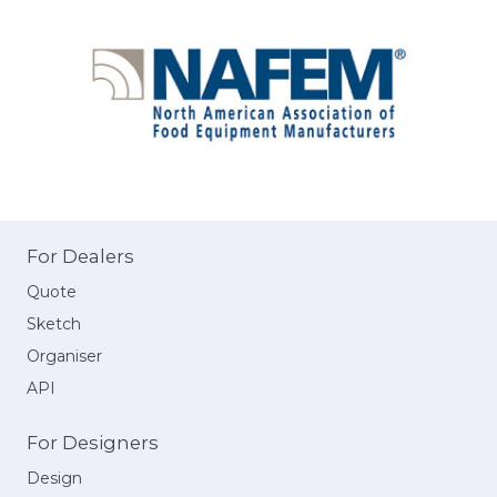
For Dealers
Quote
Sketch
Organiser
API
For Designers
Design