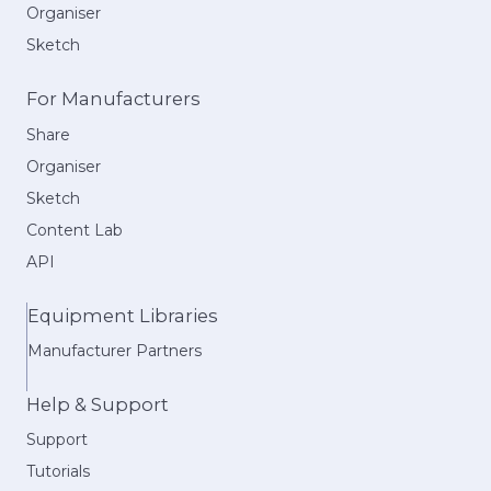
Organiser
Sketch
For Manufacturers
Share
Organiser
Sketch
Content Lab
API
Equipment Libraries
Manufacturer Partners
Help & Support
Support
Tutorials