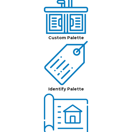
Custom Palette
Identify Palette