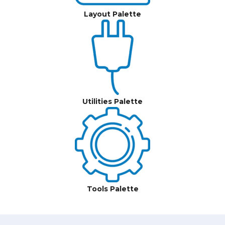
Layout Palette
Utilities Palette
Tools Palette