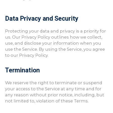
Data Privacy and Security
Protecting your data and privacy is a priority for
us. Our Privacy Policy outlines how we collect,
use, and disclose your information when you
use the Service. By using the Service, you agree
to our Privacy Policy.
Termination
We reserve the right to terminate or suspend
your access to the Service at any time and for
any reason without prior notice, including, but
not limited to, violation of these Terms.