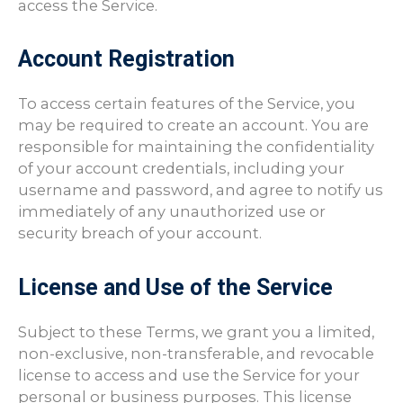
access the Service.
Account Registration
To access certain features of the Service, you
may be required to create an account. You are
responsible for maintaining the confidentiality
of your account credentials, including your
username and password, and agree to notify us
immediately of any unauthorized use or
security breach of your account.
License and Use of the Service
Subject to these Terms, we grant you a limited,
non-exclusive, non-transferable, and revocable
license to access and use the Service for your
personal or business purposes. This license