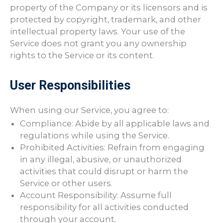
property of the Company or its licensors and is
protected by copyright, trademark, and other
intellectual property laws. Your use of the
Service does not grant you any ownership
rights to the Service or its content.
User Responsibilities
When using our Service, you agree to:
Compliance: Abide by all applicable laws and
regulations while using the Service.
Prohibited Activities: Refrain from engaging
in any illegal, abusive, or unauthorized
activities that could disrupt or harm the
Service or other users.
Account Responsibility: Assume full
responsibility for all activities conducted
through your account.