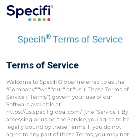
Skip
to
MAI
content
ME
®
Specifi
Terms of Service
Terms of Service
Welcome to Specifi Global (referred to as the
"Company," "we," "our," or "us"). These Terms of
Service ("Terms") govern your use of our
Software available at
https://us.specifiglobal.com/ (the "Service"). By
accessing or using the Service, you agree to be
legally bound by these Terms. If you do not
agree to any part of these Terms, you may not