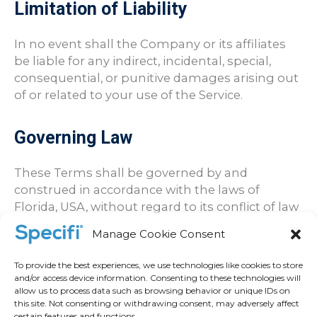
Limitation of Liability
In no event shall the Company or its affiliates
be liable for any indirect, incidental, special,
consequential, or punitive damages arising out
of or related to your use of the Service.
Governing Law
These Terms shall be governed by and
construed in accordance with the laws of
Florida, USA, without regard to its conflict of law
principles.
Manage Cookie Consent
Contact Information
To provide the best experiences, we use technologies like cookies to store
and/or access device information. Consenting to these technologies will
allow us to process data such as browsing behavior or unique IDs on
If you have any questions or concerns
this site. Not consenting or withdrawing consent, may adversely affect
certain features and functions.