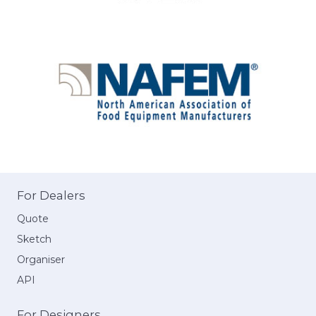
For Dealers
Quote
Sketch
Organiser
API
For Designers