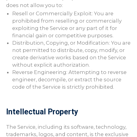
does not allow you to:
Resell or Commercially Exploit: You are
prohibited from reselling or commercially
exploiting the Service or any part of it for
financial gain or competitive purposes.
Distribution, Copying, or Modification: You are
not permitted to distribute, copy, modify, or
create derivative works based on the Service
without explicit authorization.
Reverse Engineering: Attempting to reverse
engineer, decompile, or extract the source
code of the Service is strictly prohibited.
Intellectual Property
The Service, including its software, technology,
trademarks, logos, and content, is the exclusive