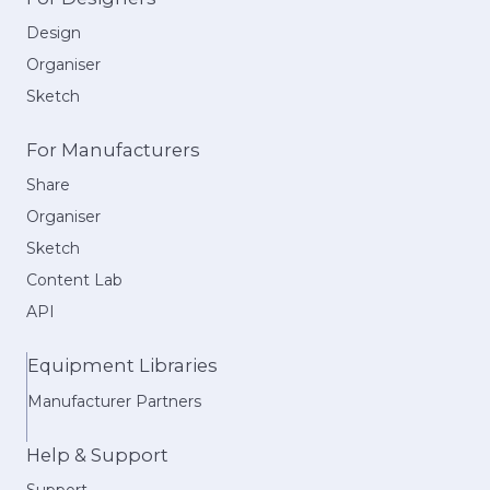
Design
Organiser
Sketch
For Manufacturers
Share
Organiser
Sketch
Content Lab
API
Equipment Libraries
Manufacturer Partners
Help & Support
Support