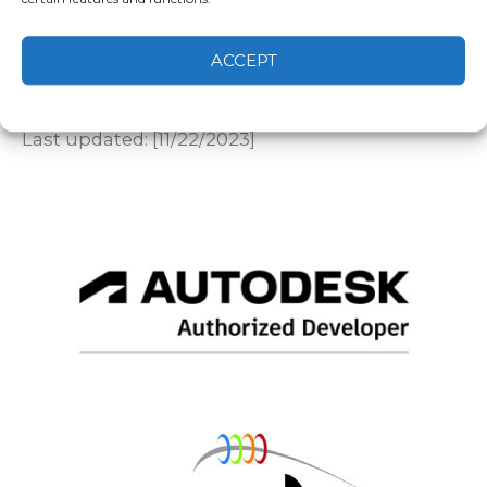
regarding these Terms of Service, please
contact us at info@specifiglobal.com.
By using the Service, you acknowledge that you
ACCEPT
have read, understood, and agree to these
Cookie Policy
Privacy statement
Terms of Service.
Last updated: [11/22/2023]