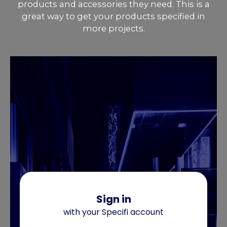
products and accessories they need. This is a
great way to get your products specified in
more projects.