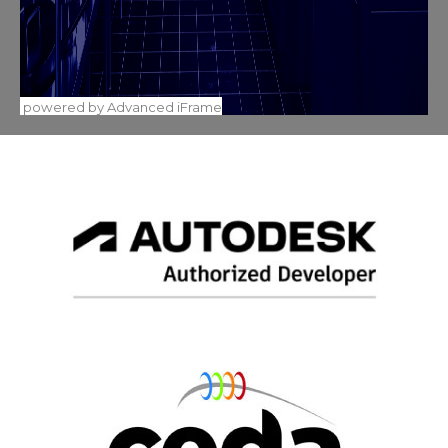
powered by Advanced iFrame