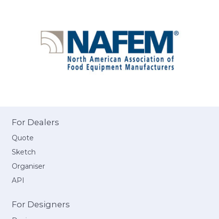
For Dealers
Quote
Sketch
Organiser
API
For Designers