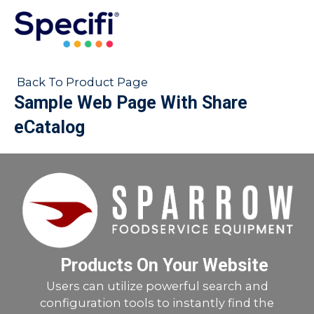
Skip
to
MAI
content
ME
Back To Product Page
Sample Web Page With Share
eCatalog
Products On Your Website
Users can utilize powerful search and
configuration tools to instantly find the