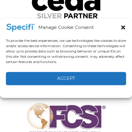
Manage Cookie Consent
To provide the best experiences, we use technologies like cookies to store
and/or access device information. Consenting to these technologies will
allow us to process data such as browsing behavior or unique IDs on
this site. Not consenting or withdrawing consent, may adversely affect
certain features and functions.
ACCEPT
Cookie Policy
Privacy statement