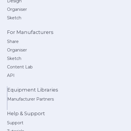
Design
Organiser
Sketch
For Manufacturers
Share
Organiser
Sketch
Content Lab
API
Equipment Libraries
Manufacturer Partners
Help & Support
Support