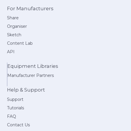
For Manufacturers
Share
Organiser
Sketch
Content Lab
API
Equipment Libraries
Manufacturer Partners
Help & Support
Support
Tutorials
FAQ
Contact Us