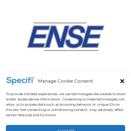
Manage Cookie Consent
To provide the best experiences, we use technologies like cookies to store
and/or access device information. Consenting to these technologies will
allow us to process data such as browsing behavior or unique IDs on
this site. Not consenting or withdrawing consent, may adversely affect
certain features and functions.