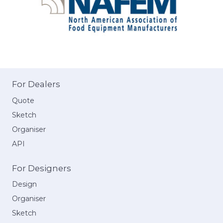
For Dealers
Quote
Sketch
Organiser
API
For Designers
Design
Organiser
Sketch