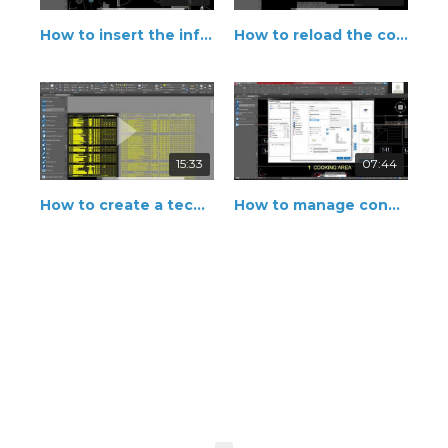
How to insert the information of connection
How to reload the connection point
15:33
07:44
How to create a technical legend
How to manage connection points of the equipment