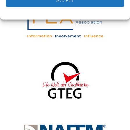
ACCEPT
Cookie Policy
Privacy statement